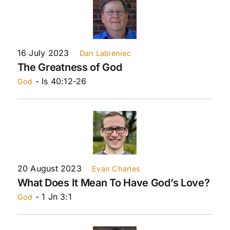
16 July 2023
Dan Labieniec
The Greatness of God
- Is 40:12-26
God
20 August 2023
Evan Charles
What Does It Mean To Have God’s Love?
- 1 Jn 3:1
God