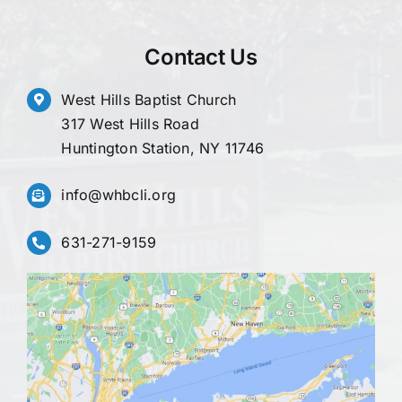
Contact Us
West Hills Baptist Church
317 West Hills Road
Huntington Station, NY 11746
info@whbcli.org
631-271-9159