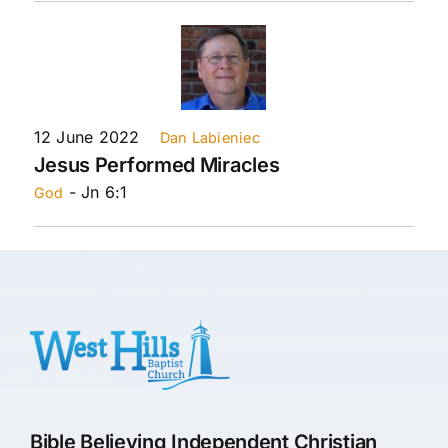
12 June 2022
Dan Labieniec
Jesus Performed Miracles
- Jn 6:1
God
Bible Believing Independent Christian