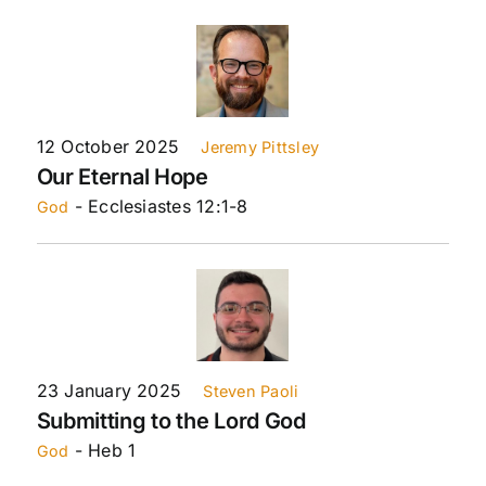
12 October 2025
Jeremy Pittsley
Our Eternal Hope
- Ecclesiastes 12:1-8
God
23 January 2025
Steven Paoli
Submitting to the Lord God
- Heb 1
God