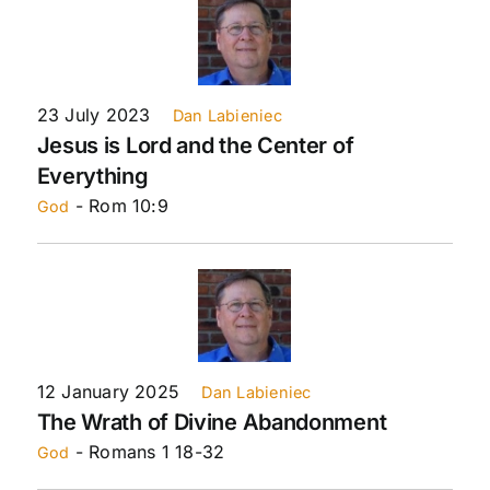
23 July 2023
Dan Labieniec
Jesus is Lord and the Center of
Everything
- Rom 10:9
God
12 January 2025
Dan Labieniec
The Wrath of Divine Abandonment
- Romans 1 18-32
God