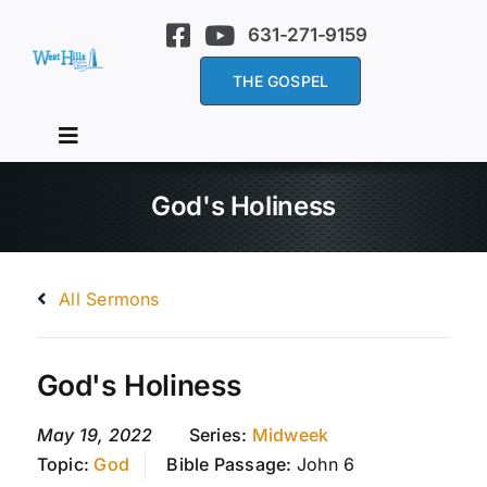
Skip
631-271-9159
to
content
THE GOSPEL
Toggle
Navigation
Home
God's Holiness
About Us
All Sermons
Services
God's Holiness
Sermons
May 19, 2022
Series:
Midweek
Topic:
God
Bible Passage:
John 6
Events