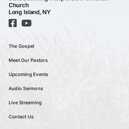
Church
Long Island, NY
The Gospel
Meet Our Pastors
Upcoming Events
Audio Sermons
Live Streaming
Contact Us