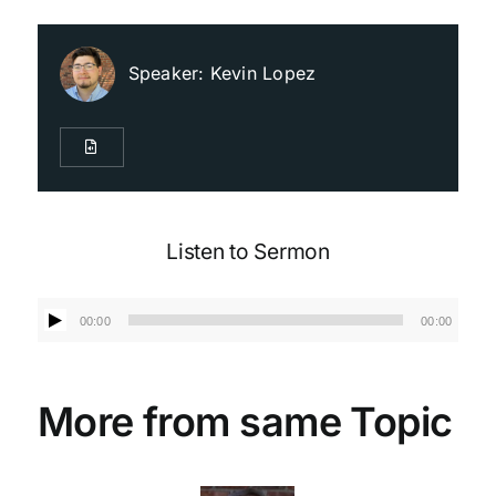
Live Streaming
Speaker:
Kevin Lopez
Giving
Contact Us
Listen to Sermon
Audio
00:00
00:00
Player
More from same Topic