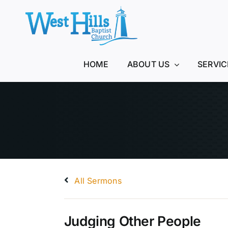
Skip
to
content
HOME
ABOUT US
SERVIC
All Sermons
Judging Other People