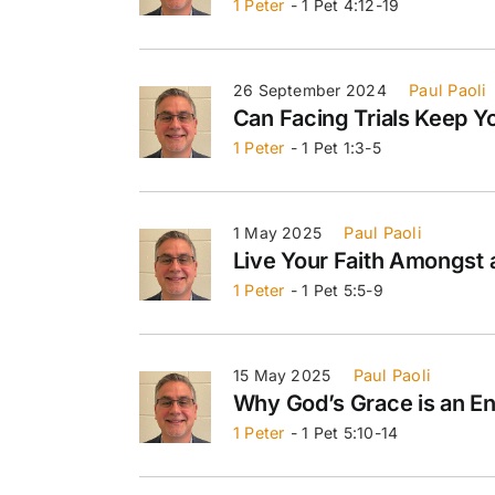
1 Peter
- 1 Pet 4:12-19
26 September 2024
Paul Paoli
Can Facing Trials Keep Y
1 Peter
- 1 Pet 1:3-5
1 May 2025
Paul Paoli
Live Your Faith Amongst 
1 Peter
- 1 Pet 5:5-9
15 May 2025
Paul Paoli
Why God’s Grace is an 
1 Peter
- 1 Pet 5:10-14