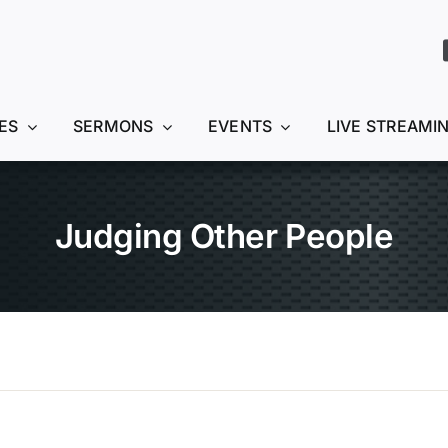
ES
SERMONS
EVENTS
LIVE STREAMI
Judging Other People