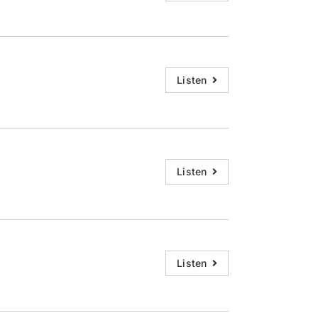
Listen
Listen
Listen