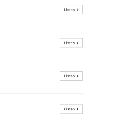
Listen
Listen
Listen
Listen