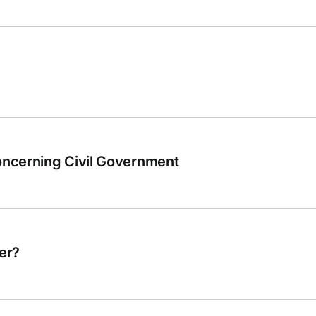
ncerning Civil Government
er?