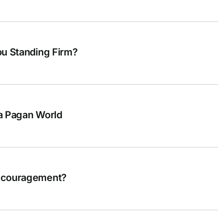
ou Standing Firm?
a Pagan World
Encouragement?