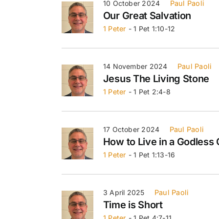
10 October 2024
Paul Paoli
Our Great Salvation
1 Peter
- 1 Pet 1:10-12
14 November 2024
Paul Paoli
Jesus The Living Stone
1 Peter
- 1 Pet 2:4-8
17 October 2024
Paul Paoli
How to Live in a Godless 
1 Peter
- 1 Pet 1:13-16
3 April 2025
Paul Paoli
Time is Short
1 Peter
- 1 Pet 4:7-11