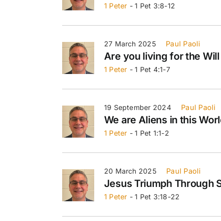
1 Peter
- 1 Pet 3:8-12
27 March 2025
Paul Paoli
Are you living for the Will
1 Peter
- 1 Pet 4:1-7
19 September 2024
Paul Paoli
We are Aliens in this Wor
1 Peter
- 1 Pet 1:1-2
20 March 2025
Paul Paoli
Jesus Triumph Through S
1 Peter
- 1 Pet 3:18-22