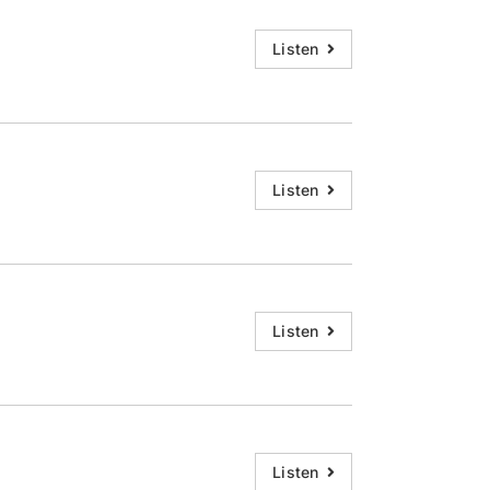
Listen
Listen
Listen
Listen