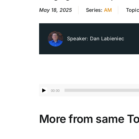
May 18, 2025
Series:
AM
Topi
Speaker:
Dan Labieniec
Audio
00:00
Player
More from same To