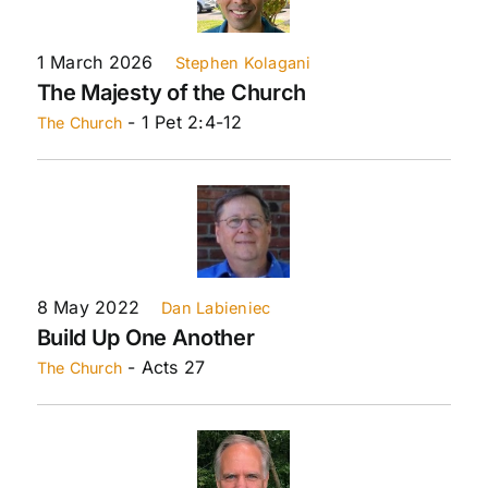
1 March 2026
Stephen Kolagani
The Majesty of the Church
- 1 Pet 2:4-12
The Church
8 May 2022
Dan Labieniec
Build Up One Another
- Acts 27
The Church