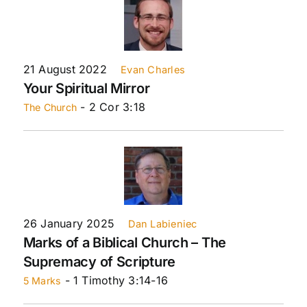
21 August 2022
Evan Charles
Your Spiritual Mirror
- 2 Cor 3:18
The Church
26 January 2025
Dan Labieniec
Marks of a Biblical Church – The
Supremacy of Scripture
- 1 Timothy 3:14-16
5 Marks