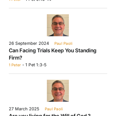
26 September 2024
Paul Paoli
Can Facing Trials Keep You Standing
Firm?
- 1 Pet 1:3-5
1 Peter
27 March 2025
Paul Paoli
Are you living for the Will of God ?