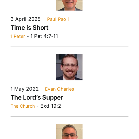
3 April 2025
Paul Paoli
Time is Short
- 1 Pet 4:7-11
1 Peter
1 May 2022
Evan Charles
The Lord’s Supper
- Exd 19:2
The Church