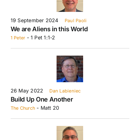
19 September 2024
Paul Paoli
We are Aliens in this World
- 1 Pet 1:1-2
1 Peter
26 May 2022
Dan Labieniec
Build Up One Another
- Matt 20
The Church