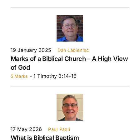
19 January 2025
Dan Labieniec
Marks of a Biblical Church – A High View
of God
- 1 Timothy 3:14-16
5 Marks
17 May 2026
Paul Paoli
What is Biblical Baptism