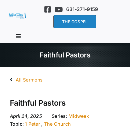
Skip
631-271-9159
to
content
THE GOSPEL
Toggle
Navigation
Home
Faithful Pastors
About Us
All Sermons
Services
Faithful Pastors
Sermons
April 24, 2025
Series:
Midweek
Topic:
1 Peter
,
The Church
Events