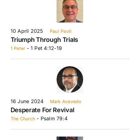
10 April 2025
Paul Paoli
Triumph Through Trials
- 1 Pet 4:12-19
1 Peter
16 June 2024
Mark Acevedo
Desperate For Revival
- Psalm 79:4
The Church