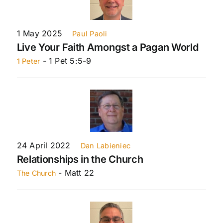
1 May 2025
Paul Paoli
Live Your Faith Amongst a Pagan World
- 1 Pet 5:5-9
1 Peter
24 April 2022
Dan Labieniec
Relationships in the Church
- Matt 22
The Church