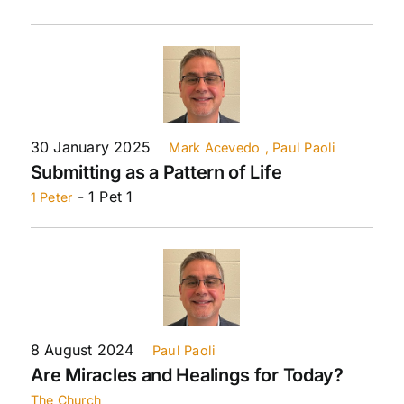
30 January 2025
Mark Acevedo
, Paul Paoli
Submitting as a Pattern of Life
- 1 Pet 1
1 Peter
8 August 2024
Paul Paoli
Are Miracles and Healings for Today?
The Church