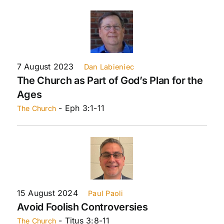
7 August 2023
Dan Labieniec
The Church as Part of God’s Plan for the
Ages
- Eph 3:1-11
The Church
15 August 2024
Paul Paoli
Avoid Foolish Controversies
- Titus 3:8-11
The Church