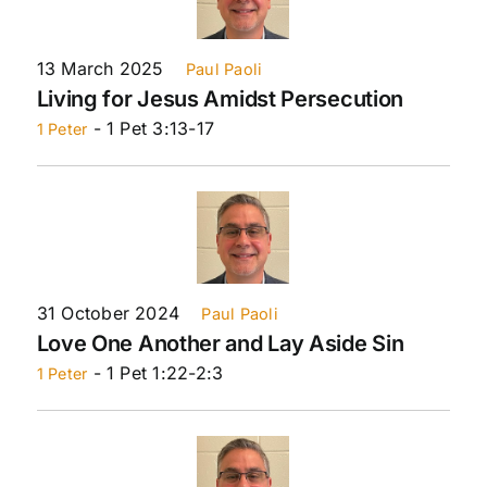
13 March 2025
Paul Paoli
Living for Jesus Amidst Persecution
- 1 Pet 3:13-17
1 Peter
31 October 2024
Paul Paoli
Love One Another and Lay Aside Sin
- 1 Pet 1:22-2:3
1 Peter