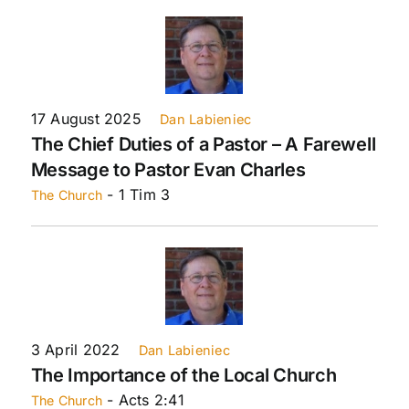
17 August 2025
Dan Labieniec
The Chief Duties of a Pastor – A Farewell
Message to Pastor Evan Charles
- 1 Tim 3
The Church
3 April 2022
Dan Labieniec
The Importance of the Local Church
- Acts 2:41
The Church