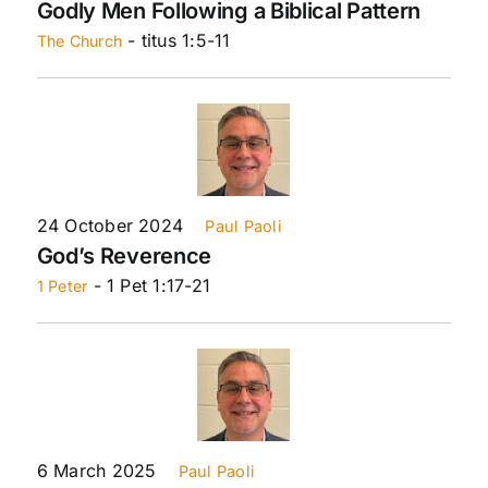
Godly Men Following a Biblical Pattern
- titus 1:5-11
The Church
24 October 2024
Paul Paoli
God’s Reverence
- 1 Pet 1:17-21
1 Peter
6 March 2025
Paul Paoli