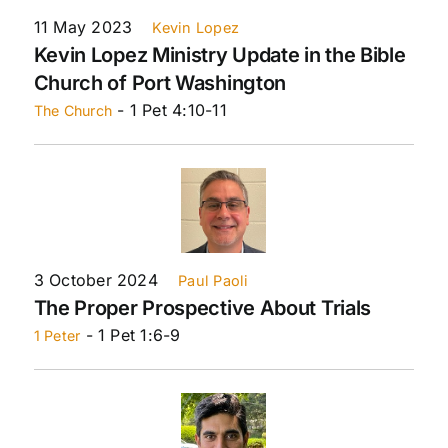
11 May 2023
Kevin Lopez
Kevin Lopez Ministry Update in the Bible
Church of Port Washington
- 1 Pet 4:10-11
The Church
3 October 2024
Paul Paoli
The Proper Prospective About Trials
- 1 Pet 1:6-9
1 Peter