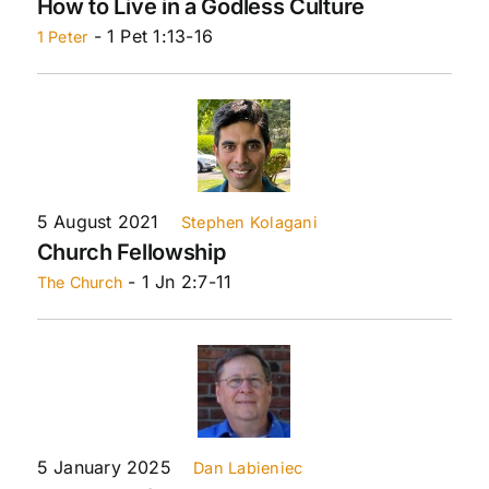
How to Live in a Godless Culture
- 1 Pet 1:13-16
1 Peter
5 August 2021
Stephen Kolagani
Church Fellowship
- 1 Jn 2:7-11
The Church
5 January 2025
Dan Labieniec