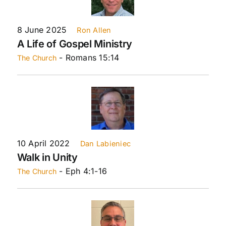
8 June 2025
Ron Allen
A Life of Gospel Ministry
- Romans 15:14
The Church
10 April 2022
Dan Labieniec
Walk in Unity
- Eph 4:1-16
The Church