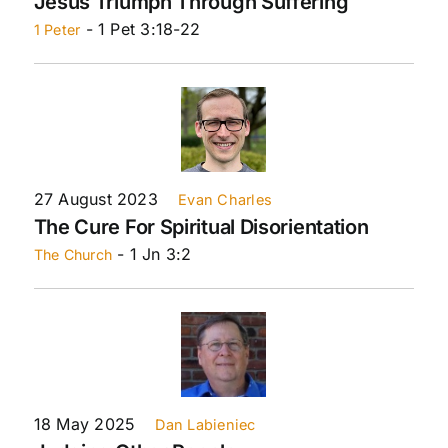
Jesus Triumph Through Suffering
- 1 Pet 3:18-22
1 Peter
27 August 2023
Evan Charles
The Cure For Spiritual Disorientation
- 1 Jn 3:2
The Church
18 May 2025
Dan Labieniec