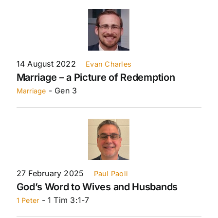
14 August 2022
Evan Charles
Marriage – a Picture of Redemption
- Gen 3
Marriage
27 February 2025
Paul Paoli
God’s Word to Wives and Husbands
- 1 Tim 3:1-7
1 Peter