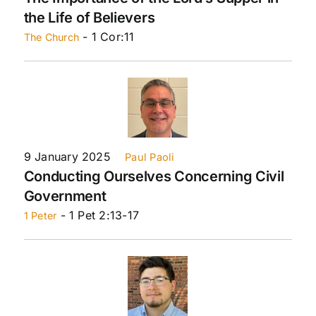
the Life of Believers
- 1 Cor:11
The Church
9 January 2025
Paul Paoli
Conducting Ourselves Concerning Civil
Government
- 1 Pet 2:13-17
1 Peter