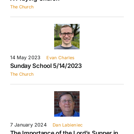
The Church
14 May 2023
Evan Charles
Sunday School 5/14/2023
The Church
7 January 2024
Dan Labieniec
The Importance of the Lord’s Supper in