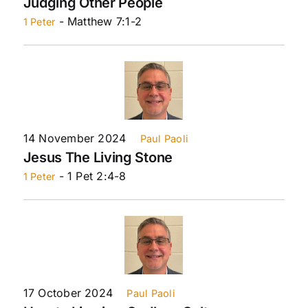
Judging Other People
- Matthew 7:1-2
1 Peter
14 November 2024
Paul Paoli
Jesus The Living Stone
- 1 Pet 2:4-8
1 Peter
17 October 2024
Paul Paoli