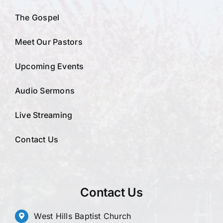
The Gospel
Meet Our Pastors
Upcoming Events
Audio Sermons
Live Streaming
Contact Us
Contact Us
West Hills Baptist Church