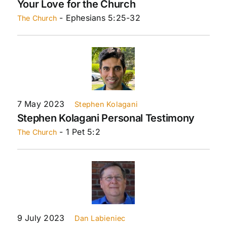
Your Love for the Church
- Ephesians 5:25-32
The Church
7 May 2023
Stephen Kolagani
Stephen Kolagani Personal Testimony
- 1 Pet 5:2
The Church
9 July 2023
Dan Labieniec