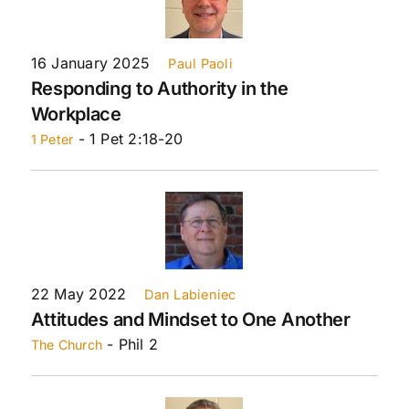
16 January 2025
Paul Paoli
Responding to Authority in the
Workplace
- 1 Pet 2:18-20
1 Peter
22 May 2022
Dan Labieniec
Attitudes and Mindset to One Another
- Phil 2
The Church