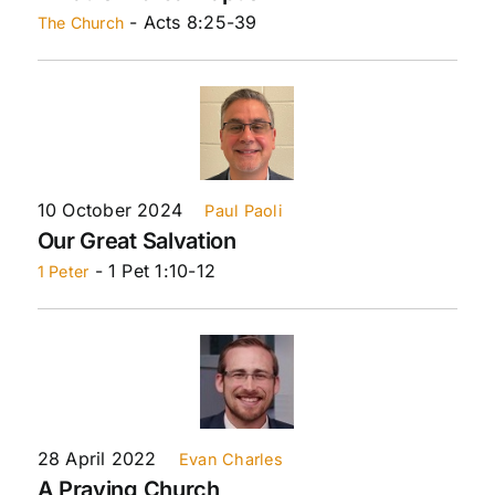
- Acts 8:25-39
The Church
10 October 2024
Paul Paoli
Our Great Salvation
- 1 Pet 1:10-12
1 Peter
28 April 2022
Evan Charles
A Praying Church