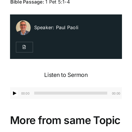
Bible Passage:
1 Pet 5:1-4
Live Streaming
Speaker:
Paul Paoli
Giving
Contact Us
Listen to Sermon
Audio
00:00
00:00
Player
More from same Topic