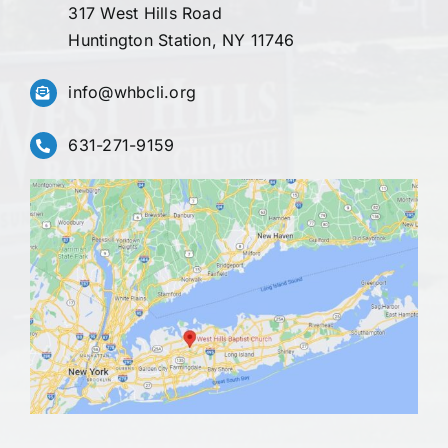
317 West Hills Road
Huntington Station, NY 11746
info@whbcli.org
631-271-9159