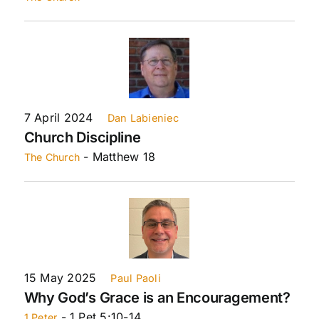
7 April 2024
Dan Labieniec
Church Discipline
- Matthew 18
The Church
15 May 2025
Paul Paoli
Why God’s Grace is an Encouragement?
- 1 Pet 5:10-14
1 Peter