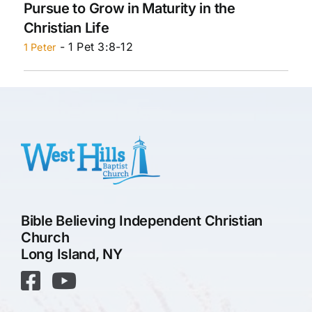
Pursue to Grow in Maturity in the
Christian Life
- 1 Pet 3:8-12
1 Peter
Bible Believing Independent Christian
Church
Long Island, NY