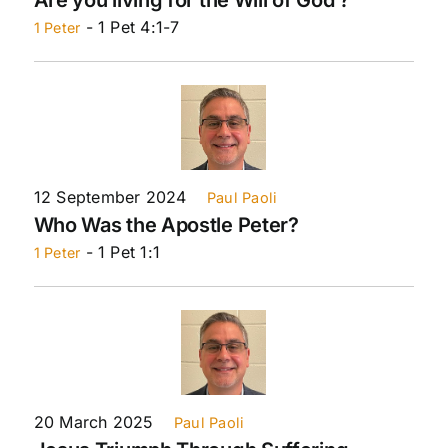
- 1 Pet 4:1-7
1 Peter
12 September 2024
Paul Paoli
Who Was the Apostle Peter?
- 1 Pet 1:1
1 Peter
20 March 2025
Paul Paoli