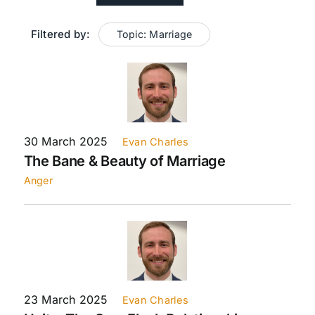
Filtered by:
Topic: Marriage
Live Streaming
Giving
Contact Us
30 March 2025
Evan Charles
The Bane & Beauty of Marriage
Anger
23 March 2025
Evan Charles