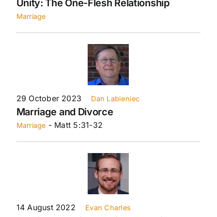
Unity: The One-Flesh Relationship
Marriage
29 October 2023
Dan Labieniec
Marriage and Divorce
- Matt 5:31-32
Marriage
14 August 2022
Evan Charles