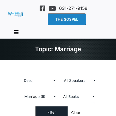
Skip
631-271-9159
to
content
THE GOSPEL
Toggle
Navigation
Home
Topic: Marriage
About Us
Services
Sermons
Clear
Events