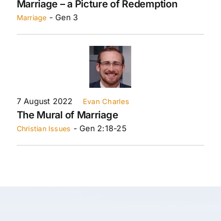
Marriage – a Picture of Redemption
- Gen 3
Marriage
7 August 2022
Evan Charles
The Mural of Marriage
- Gen 2:18-25
Christian Issues