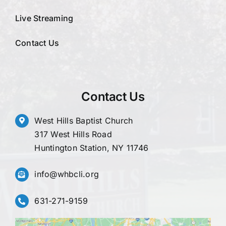
Live Streaming
Contact Us
Contact Us
West Hills Baptist Church
317 West Hills Road
Huntington Station, NY 11746
info@whbcli.org
631-271-9159