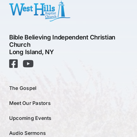
Bible Believing Independent Christian
Church
Long Island, NY
The Gospel
Meet Our Pastors
Upcoming Events
Audio Sermons