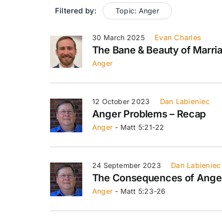
Filtered by:
Topic: Anger
30 March 2025
Evan Charles
The Bane & Beauty of Marri
Anger
12 October 2023
Dan Labieniec
Anger Problems – Recap
Anger
- Matt 5:21-22
24 September 2023
Dan Labieniec
The Consequences of Ange
Anger
- Matt 5:23-26