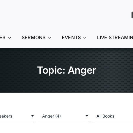
ES
SERMONS
EVENTS
LIVE STREAMI
Topic: Anger