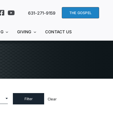
631-271-9159
THE GOSPEL
NG
GIVING
CONTACT US
Clear