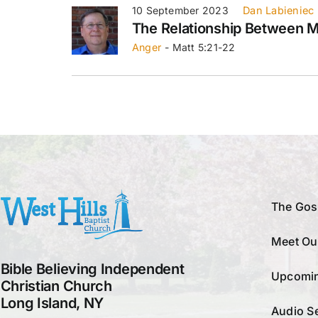
10 September 2023
Dan Labieniec
The Relationship Between 
Anger
- Matt 5:21-22
The Gos
Meet Ou
Bible Believing Independent
Upcomin
Christian Church
Long Island, NY
Audio S