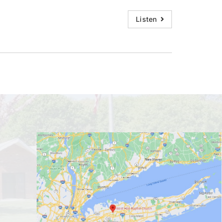
Listen