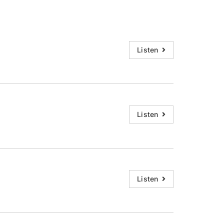
Listen
Listen
Listen