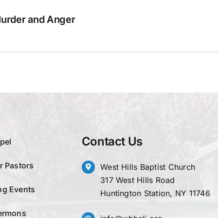
Murder and Anger
Contact Us
pel
r Pastors
West Hills Baptist Church
317 West Hills Road
g Events
Huntington Station, NY 11746
ermons