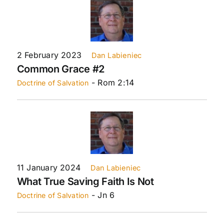
2 February 2023
Dan Labieniec
Common Grace #2
- Rom 2:14
Doctrine of Salvation
11 January 2024
Dan Labieniec
What True Saving Faith Is Not
- Jn 6
Doctrine of Salvation