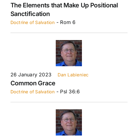
The Elements that Make Up Positional
Sanctification
- Rom 6
Doctrine of Salvation
26 January 2023
Dan Labieniec
Common Grace
- Psl 36:6
Doctrine of Salvation