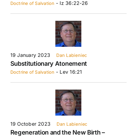
- Iz 36:22-26
Doctrine of Salvation
19 January 2023
Dan Labieniec
Substitutionary Atonement
- Lev 16:21
Doctrine of Salvation
19 October 2023
Dan Labieniec
Regeneration and the New Birth –