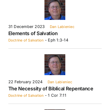
31 December 2023
Dan Labieniec
Elements of Salvation
- Eph 1:3-14
Doctrine of Salvation
22 February 2024
Dan Labieniec
The Necessity of Biblical Repentance
- 1 Cor 7:11
Doctrine of Salvation