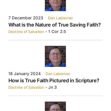
7 December 2023
Dan Labieniec
What is the Nature of True Saving Faith?
- 1 Cor 2:5
Doctrine of Salvation
18 January 2024
Dan Labieniec
How is True Faith Pictured in Scripture?
- Jn 3
Doctrine of Salvation