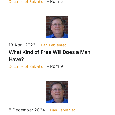
- Rom 5
Doctrine of Salvation
13 April 2023
Dan Labieniec
What Kind of Free Will Does a Man
Have?
- Rom 9
Doctrine of Salvation
8 December 2024
Dan Labieniec