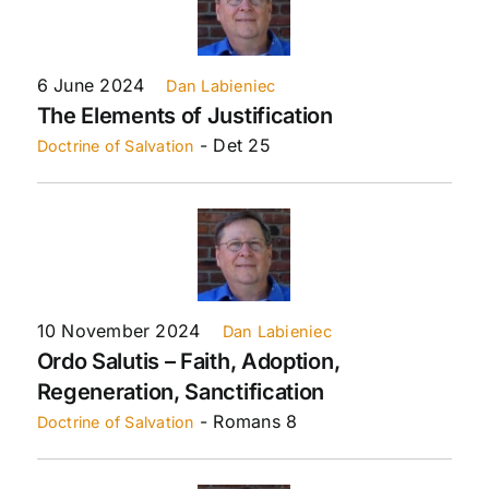
6 June 2024
Dan Labieniec
The Elements of Justification
- Det 25
Doctrine of Salvation
10 November 2024
Dan Labieniec
Ordo Salutis – Faith, Adoption,
Regeneration, Sanctification
- Romans 8
Doctrine of Salvation