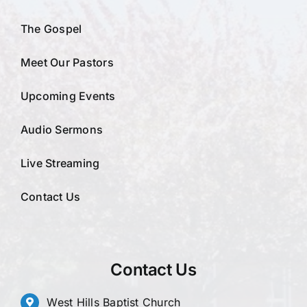
The Gospel
Meet Our Pastors
Upcoming Events
Audio Sermons
Live Streaming
Contact Us
Contact Us
West Hills Baptist Church