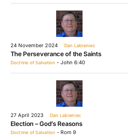
24 November 2024
Dan Labieniec
The Perseverance of the Saints
- John 6:40
Doctrine of Salvation
27 April 2023
Dan Labieniec
Election – God’s Reasons
- Rom 9
Doctrine of Salvation