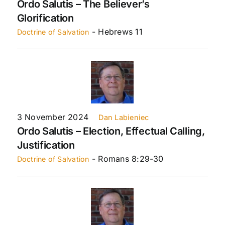
Ordo Salutis – The Believer’s
Glorification
- Hebrews 11
Doctrine of Salvation
3 November 2024
Dan Labieniec
Ordo Salutis – Election, Effectual Calling,
Justification
- Romans 8:29-30
Doctrine of Salvation