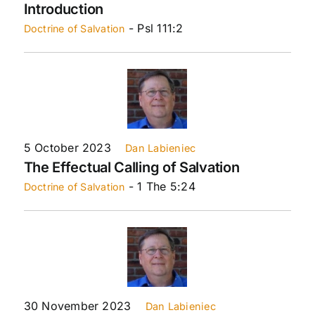
Introduction
- Psl 111:2
Doctrine of Salvation
5 October 2023
Dan Labieniec
The Effectual Calling of Salvation
- 1 The 5:24
Doctrine of Salvation
30 November 2023
Dan Labieniec