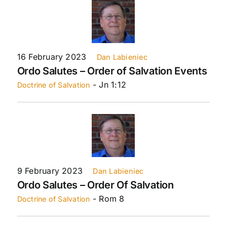
16 February 2023
Dan Labieniec
Ordo Salutes – Order of Salvation Events
- Jn 1:12
Doctrine of Salvation
9 February 2023
Dan Labieniec
Ordo Salutes – Order Of Salvation
- Rom 8
Doctrine of Salvation