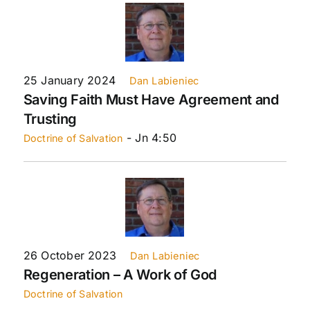
25 January 2024
Dan Labieniec
Saving Faith Must Have Agreement and
Trusting
- Jn 4:50
Doctrine of Salvation
26 October 2023
Dan Labieniec
Regeneration – A Work of God
Doctrine of Salvation