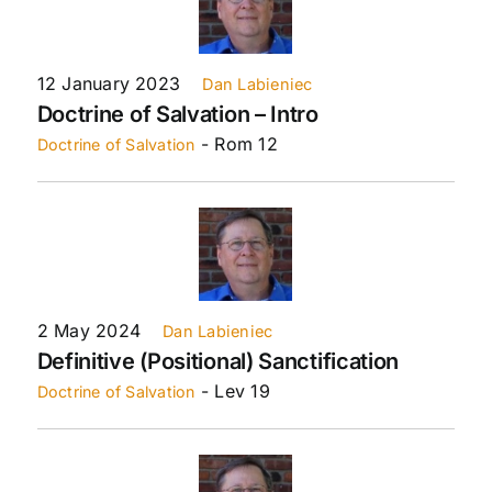
12 January 2023
Dan Labieniec
Doctrine of Salvation – Intro
- Rom 12
Doctrine of Salvation
2 May 2024
Dan Labieniec
Definitive (Positional) Sanctification
- Lev 19
Doctrine of Salvation