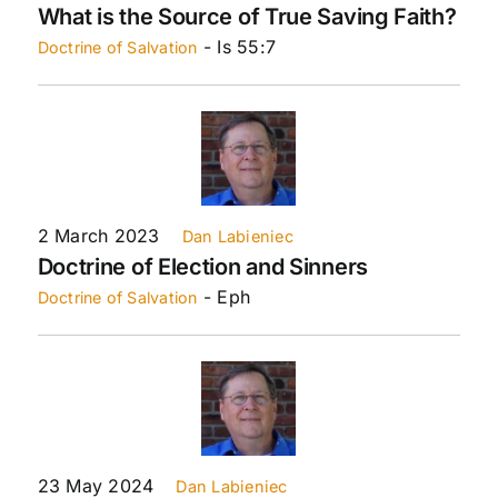
What is the Source of True Saving Faith?
- Is 55:7
Doctrine of Salvation
2 March 2023
Dan Labieniec
Doctrine of Election and Sinners
- Eph
Doctrine of Salvation
23 May 2024
Dan Labieniec