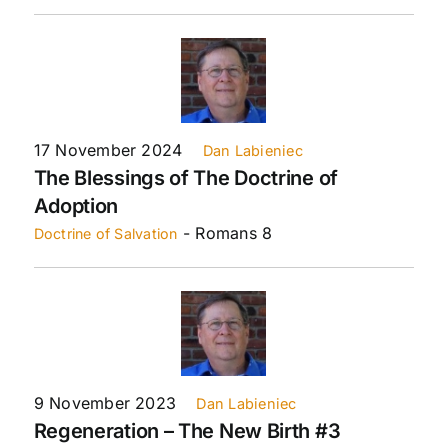
17 November 2024
Dan Labieniec
The Blessings of The Doctrine of
Adoption
- Romans 8
Doctrine of Salvation
9 November 2023
Dan Labieniec
Regeneration – The New Birth #3