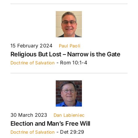
15 February 2024
Paul Paoli
Religious But Lost – Narrow is the Gate
- Rom 10:1-4
Doctrine of Salvation
30 March 2023
Dan Labieniec
Election and Man’s Free Will
- Det 29:29
Doctrine of Salvation