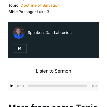
Topic:
Doctrine of Salvation
Bible Passage:
Luke 3
Live Streaming
Giving
Speaker:
Dan Labieniec
Contact Us
Listen to Sermon
Audio
00:00
00:00
Player