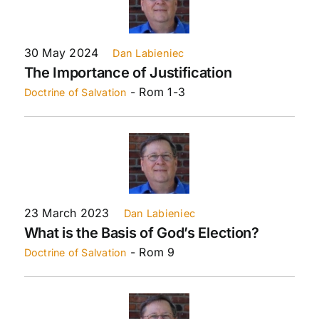
30 May 2024
Dan Labieniec
The Importance of Justification
- Rom 1-3
Doctrine of Salvation
23 March 2023
Dan Labieniec
What is the Basis of God’s Election?
- Rom 9
Doctrine of Salvation