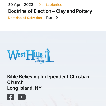
20 April 2023
Dan Labieniec
Doctrine of Election – Clay and Pottery
- Rom 9
Doctrine of Salvation
Bible Believing Independent Christian
Church
Long Island, NY