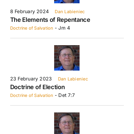
8 February 2024
Dan Labieniec
The Elements of Repentance
- Jm 4
Doctrine of Salvation
23 February 2023
Dan Labieniec
Doctrine of Election
- Det 7:7
Doctrine of Salvation