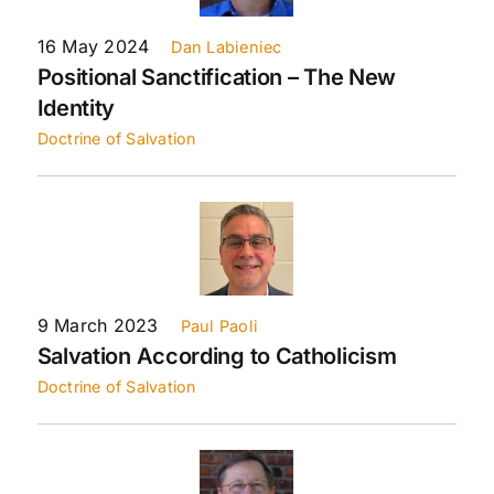
16 May 2024
Dan Labieniec
Positional Sanctification – The New
Identity
Doctrine of Salvation
9 March 2023
Paul Paoli
Salvation According to Catholicism
Doctrine of Salvation