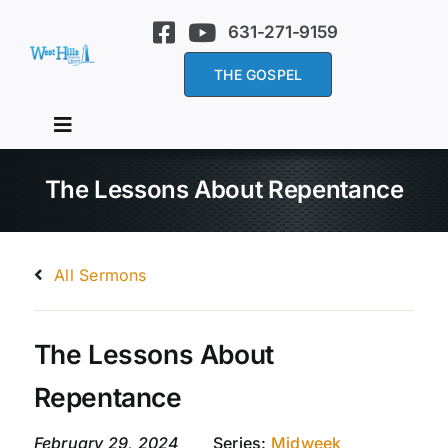
Skip
631-271-9159
to
content
THE GOSPEL
Toggle
Navigation
Home
The Lessons About Repentance
About Us
All Sermons
Services
The Lessons About
Sermons
Repentance
February 29, 2024
Series:
Midweek
Events