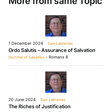
More from same Topic
1 December 2024
Dan Labieniec
Ordo Salutis – Assurance of Salvation
- Romans 8
Doctrine of Salvation
20 June 2024
Dan Labieniec
The Riches of Justification