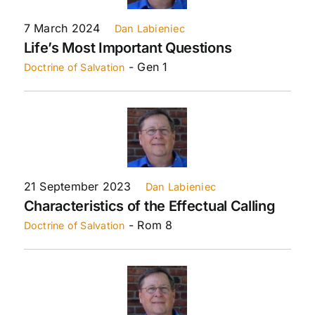
7 March 2024
Dan Labieniec
Life’s Most Important Questions
- Gen 1
Doctrine of Salvation
21 September 2023
Dan Labieniec
Characteristics of the Effectual Calling
- Rom 8
Doctrine of Salvation