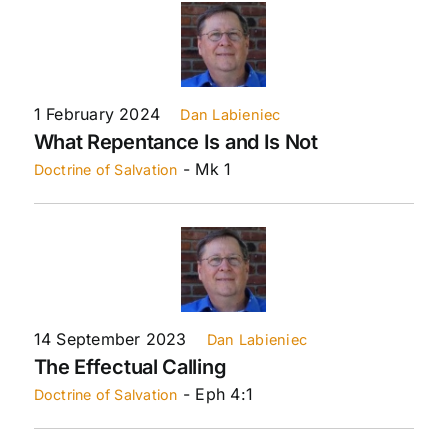
1 February 2024
Dan Labieniec
What Repentance Is and Is Not
- Mk 1
Doctrine of Salvation
14 September 2023
Dan Labieniec
The Effectual Calling
- Eph 4:1
Doctrine of Salvation