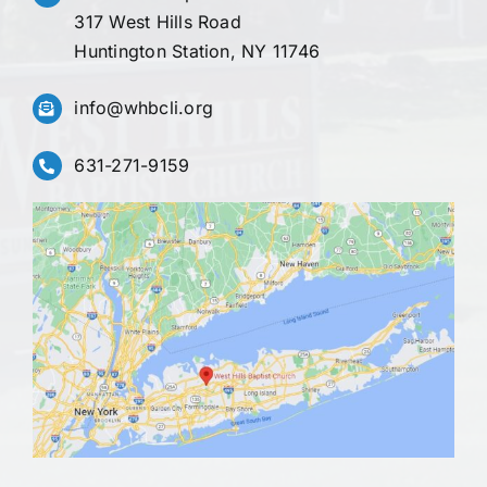
317 West Hills Road
Huntington Station, NY 11746
info@whbcli.org
631-271-9159