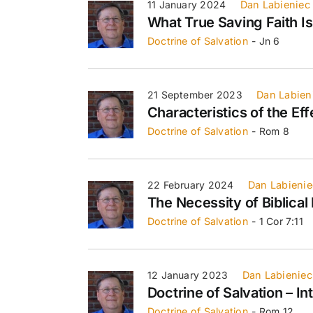
11 January 2024
Dan Labieniec
What True Saving Faith Is
Doctrine of Salvation
- Jn 6
21 September 2023
Dan Labien
Characteristics of the Eff
Doctrine of Salvation
- Rom 8
22 February 2024
Dan Labienie
The Necessity of Biblica
Doctrine of Salvation
- 1 Cor 7:11
12 January 2023
Dan Labieniec
Doctrine of Salvation – In
Doctrine of Salvation
- Rom 12