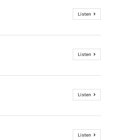
Listen
Listen
Listen
Listen