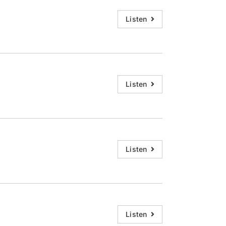
Listen
Listen
Listen
Listen