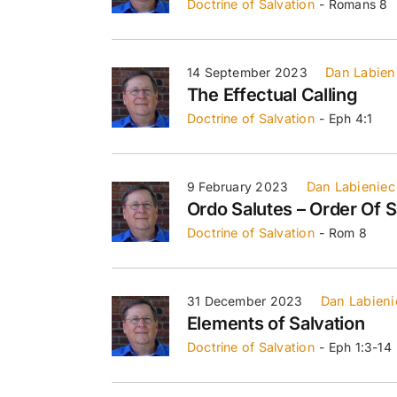
Doctrine of Salvation
- Romans 8
14 September 2023
Dan Labien
The Effectual Calling
Doctrine of Salvation
- Eph 4:1
9 February 2023
Dan Labieniec
Ordo Salutes – Order Of S
Doctrine of Salvation
- Rom 8
31 December 2023
Dan Labieni
Elements of Salvation
Doctrine of Salvation
- Eph 1:3-14