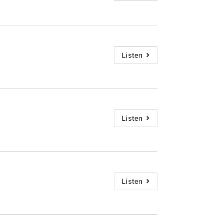
Listen
Listen
Listen