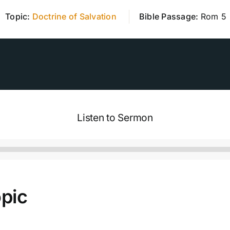
Topic:
Doctrine of Salvation
Bible Passage:
Rom 5
Listen to Sermon
pic