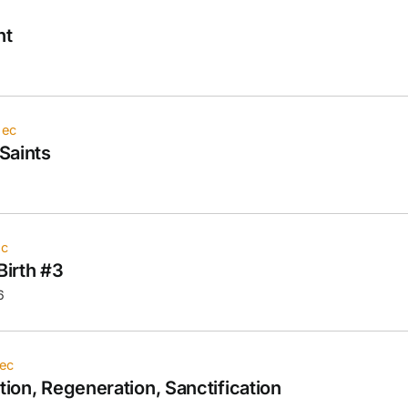
nt
iec
Saints
ec
Birth #3
6
ec
tion, Regeneration, Sanctification