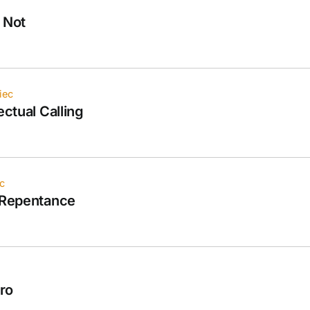
 Not
iec
ectual Calling
c
l Repentance
tro