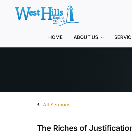
Skip
to
content
HOME
ABOUT US
SERVIC
All Sermons
The Riches of Justificatio