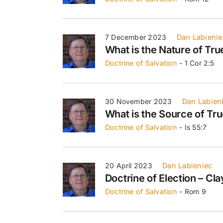
7 December 2023
Dan Labienie
What is the Nature of Tru
Doctrine of Salvation
- 1 Cor 2:5
30 November 2023
Dan Labien
What is the Source of Tru
Doctrine of Salvation
- Is 55:7
20 April 2023
Dan Labieniec
Doctrine of Election – Cl
Doctrine of Salvation
- Rom 9