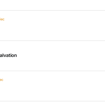
iec
alvation
ec