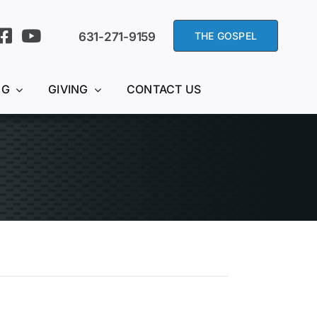
631-271-9159
THE GOSPEL
NG
GIVING
CONTACT US