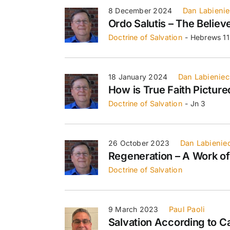
8 December 2024
Dan Labieni
Ordo Salutis – The Believe
Doctrine of Salvation
- Hebrews 11
18 January 2024
Dan Labieniec
How is True Faith Picture
Doctrine of Salvation
- Jn 3
26 October 2023
Dan Labienie
Regeneration – A Work o
Doctrine of Salvation
9 March 2023
Paul Paoli
Salvation According to C