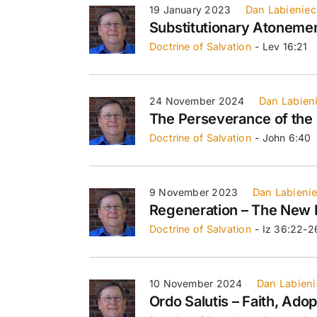
19 January 2023
Dan Labieniec
Substitutionary Atoneme
Doctrine of Salvation
- Lev 16:21
24 November 2024
Dan Labien
The Perseverance of the 
Doctrine of Salvation
- John 6:40
9 November 2023
Dan Labieni
Regeneration – The New 
Doctrine of Salvation
- Iz 36:22-2
10 November 2024
Dan Labieni
Ordo Salutis – Faith, Adop