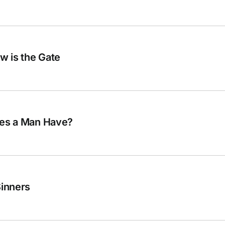
ow is the Gate
oes a Man Have?
Sinners