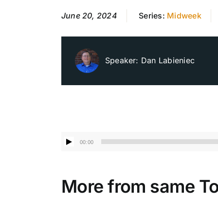
June 20, 2024
Series:
Midweek
Speaker:
Dan Labieniec
Audio
00:00
Player
More from same To