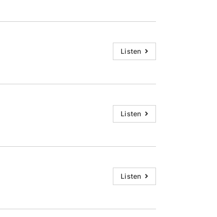
Listen
Listen
Listen