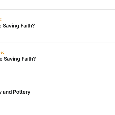
c
e Saving Faith?
iec
e Saving Faith?
ay and Pottery