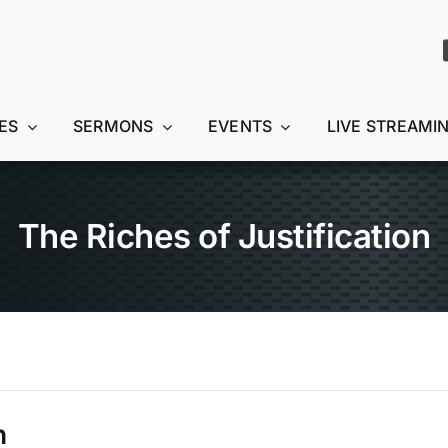
ES
SERMONS
EVENTS
LIVE STREAMI
The Riches of Justification
n