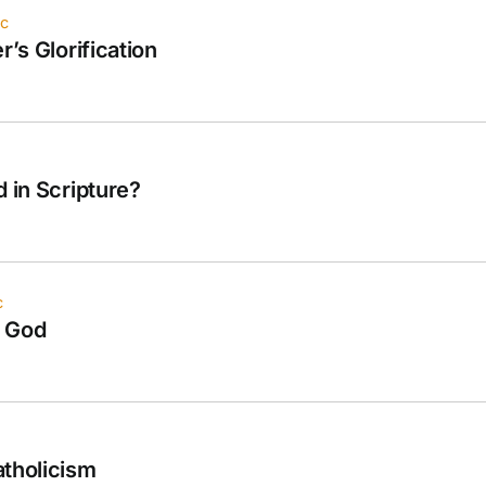
ec
r’s Glorification
d in Scripture?
c
f God
atholicism