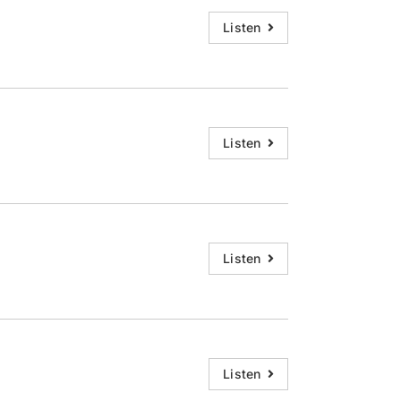
decrease
Listen
volume.
Listen
Listen
Listen