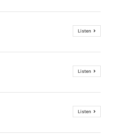
Listen
Listen
Listen