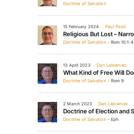
Doctrine of Salvation
15 February 2024
Paul Paoli
Religious But Lost – Narr
Doctrine of Salvation
- Rom 10:1-4
13 April 2023
Dan Labieniec
What Kind of Free Will D
Doctrine of Salvation
- Rom 9
2 March 2023
Dan Labieniec
Doctrine of Election and 
Doctrine of Salvation
- Eph