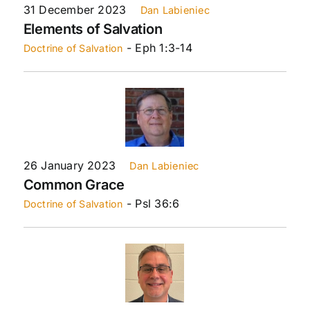
31 December 2023
Dan Labieniec
Elements of Salvation
- Eph 1:3-14
Doctrine of Salvation
26 January 2023
Dan Labieniec
Common Grace
- Psl 36:6
Doctrine of Salvation