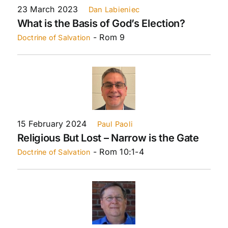
23 March 2023
Dan Labieniec
What is the Basis of God’s Election?
- Rom 9
Doctrine of Salvation
15 February 2024
Paul Paoli
Religious But Lost – Narrow is the Gate
- Rom 10:1-4
Doctrine of Salvation