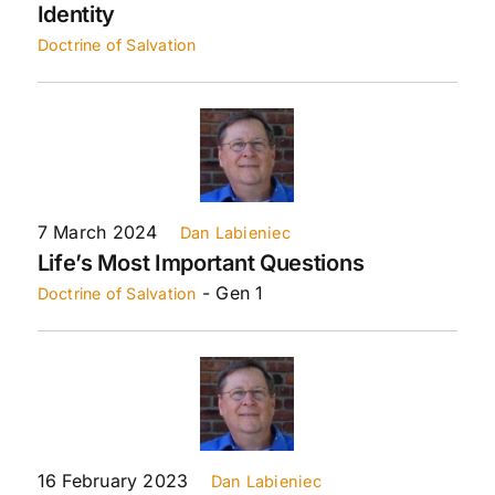
Identity
Doctrine of Salvation
7 March 2024
Dan Labieniec
Life’s Most Important Questions
- Gen 1
Doctrine of Salvation
16 February 2023
Dan Labieniec