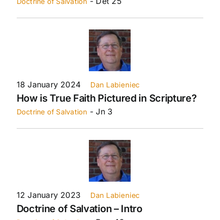
- Det 25
Doctrine of Salvation
18 January 2024
Dan Labieniec
How is True Faith Pictured in Scripture?
- Jn 3
Doctrine of Salvation
12 January 2023
Dan Labieniec
Doctrine of Salvation – Intro