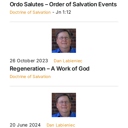
Ordo Salutes – Order of Salvation Events
- Jn 1:12
Doctrine of Salvation
26 October 2023
Dan Labieniec
Regeneration – A Work of God
Doctrine of Salvation
20 June 2024
Dan Labieniec