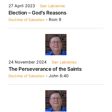
27 April 2023
Dan Labieniec
Election – God’s Reasons
- Rom 9
Doctrine of Salvation
24 November 2024
Dan Labieniec
The Perseverance of the Saints
- John 6:40
Doctrine of Salvation