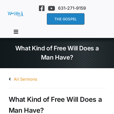
Skip
631-271-9159
to
content
THE GOSPEL
Toggle
Navigation
Home
What Kind of Free Will Does a
Man Have?
About Us
All Sermons
Services
Sermons
What Kind of Free Will Does a
Man Have?
Events