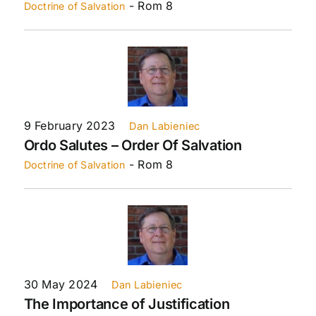
- Rom 8
Doctrine of Salvation
9 February 2023
Dan Labieniec
Ordo Salutes – Order Of Salvation
- Rom 8
Doctrine of Salvation
30 May 2024
Dan Labieniec
The Importance of Justification