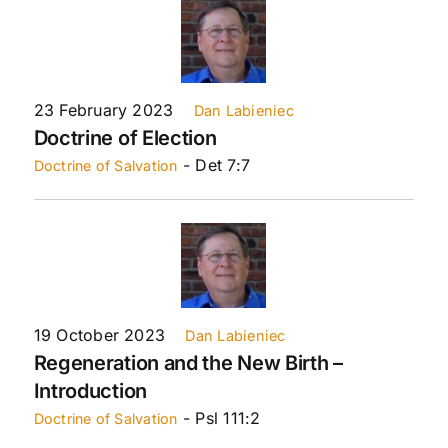
23 February 2023
Dan Labieniec
Doctrine of Election
- Det 7:7
Doctrine of Salvation
19 October 2023
Dan Labieniec
Regeneration and the New Birth –
Introduction
- Psl 111:2
Doctrine of Salvation