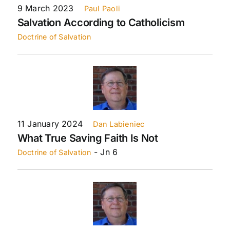
9 March 2023
Paul Paoli
Salvation According to Catholicism
Doctrine of Salvation
11 January 2024
Dan Labieniec
What True Saving Faith Is Not
- Jn 6
Doctrine of Salvation