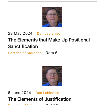
23 May 2024
Dan Labieniec
The Elements that Make Up Positional
Sanctification
- Rom 6
Doctrine of Salvation
6 June 2024
Dan Labieniec
The Elements of Justification