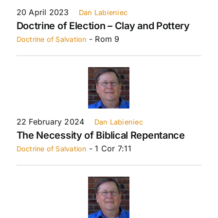
20 April 2023
Dan Labieniec
Doctrine of Election – Clay and Pottery
- Rom 9
Doctrine of Salvation
22 February 2024
Dan Labieniec
The Necessity of Biblical Repentance
- 1 Cor 7:11
Doctrine of Salvation