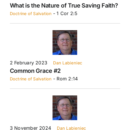
What is the Nature of True Saving Faith?
- 1 Cor 2:5
Doctrine of Salvation
2 February 2023
Dan Labieniec
Common Grace #2
- Rom 2:14
Doctrine of Salvation
3 November 2024
Dan Labieniec