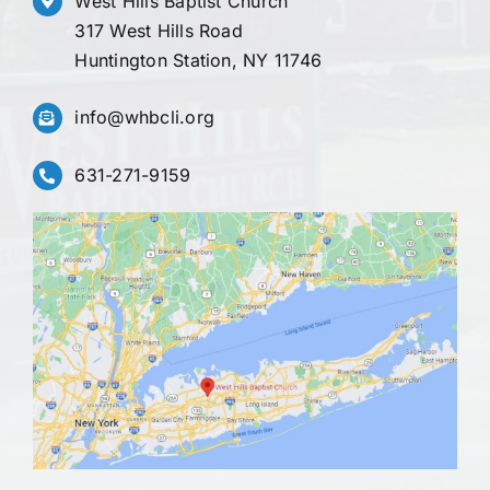
West Hills Baptist Church
317 West Hills Road
Huntington Station, NY 11746
info@whbcli.org
631-271-9159