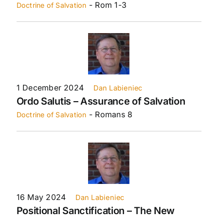
- Rom 1-3
Doctrine of Salvation
1 December 2024
Dan Labieniec
Ordo Salutis – Assurance of Salvation
- Romans 8
Doctrine of Salvation
16 May 2024
Dan Labieniec
Positional Sanctification – The New