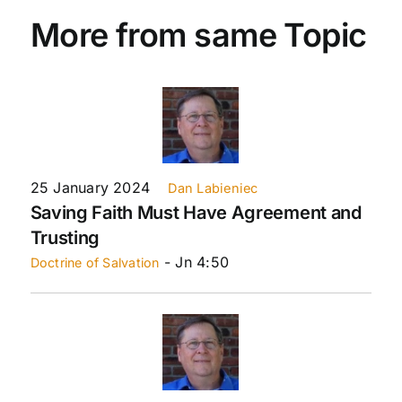
More from same Topic
25 January 2024
Dan Labieniec
Saving Faith Must Have Agreement and
Trusting
- Jn 4:50
Doctrine of Salvation