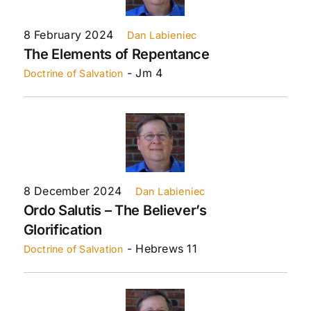
8 February 2024
Dan Labieniec
The Elements of Repentance
- Jm 4
Doctrine of Salvation
8 December 2024
Dan Labieniec
Ordo Salutis – The Believer’s
Glorification
- Hebrews 11
Doctrine of Salvation