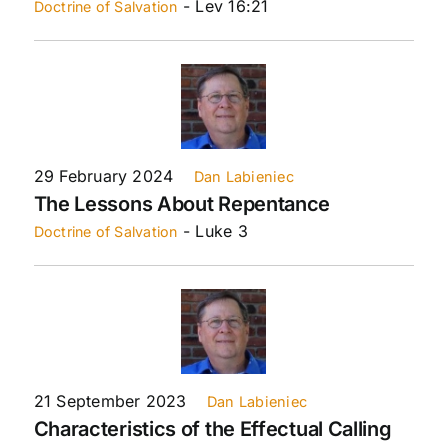
- Lev 16:21
Doctrine of Salvation
29 February 2024
Dan Labieniec
The Lessons About Repentance
- Luke 3
Doctrine of Salvation
21 September 2023
Dan Labieniec
Characteristics of the Effectual Calling