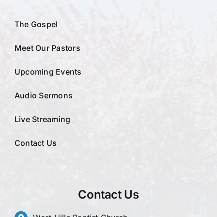
The Gospel
Meet Our Pastors
Upcoming Events
Audio Sermons
Live Streaming
Contact Us
Contact Us