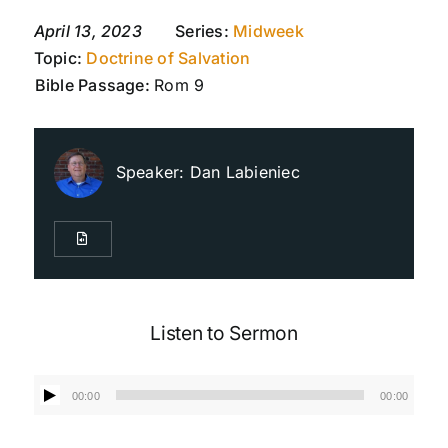
April 13, 2023
Series:
Midweek
Topic:
Doctrine of Salvation
Live Streaming
Bible Passage:
Rom 9
Giving
Speaker:
Dan Labieniec
Contact Us
Listen to Sermon
Audio
00:00
00:00
Player