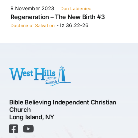
9 November 2023
Dan Labieniec
Regeneration – The New Birth #3
- Iz 36:22-26
Doctrine of Salvation
Bible Believing Independent Christian
Church
Long Island, NY