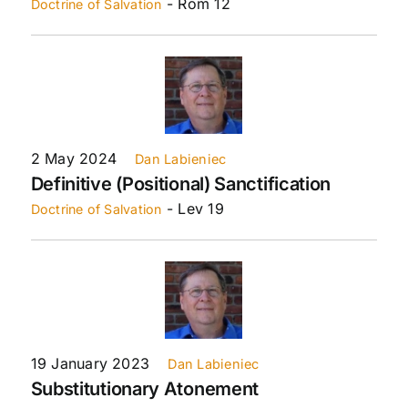
- Rom 12
Doctrine of Salvation
2 May 2024
Dan Labieniec
Definitive (Positional) Sanctification
- Lev 19
Doctrine of Salvation
19 January 2023
Dan Labieniec
Substitutionary Atonement