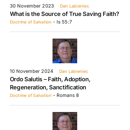
30 November 2023
Dan Labieniec
What is the Source of True Saving Faith?
- Is 55:7
Doctrine of Salvation
10 November 2024
Dan Labieniec
Ordo Salutis – Faith, Adoption,
Regeneration, Sanctification
- Romans 8
Doctrine of Salvation