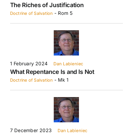
The Riches of Justification
- Rom 5
Doctrine of Salvation
1 February 2024
Dan Labieniec
What Repentance Is and Is Not
- Mk 1
Doctrine of Salvation
7 December 2023
Dan Labieniec