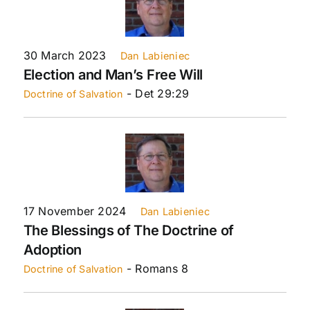
30 March 2023
Dan Labieniec
Election and Man’s Free Will
- Det 29:29
Doctrine of Salvation
17 November 2024
Dan Labieniec
The Blessings of The Doctrine of
Adoption
- Romans 8
Doctrine of Salvation