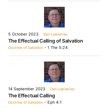
5 October 2023
Dan Labieniec
The Effectual Calling of Salvation
- 1 The 5:24
Doctrine of Salvation
14 September 2023
Dan Labieniec
The Effectual Calling
- Eph 4:1
Doctrine of Salvation