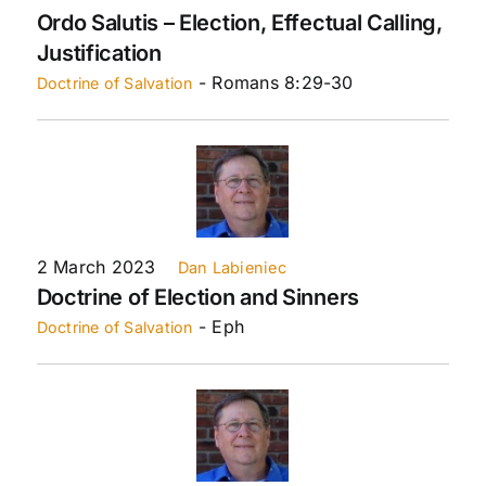
Ordo Salutis – Election, Effectual Calling,
Justification
- Romans 8:29-30
Doctrine of Salvation
2 March 2023
Dan Labieniec
Doctrine of Election and Sinners
- Eph
Doctrine of Salvation