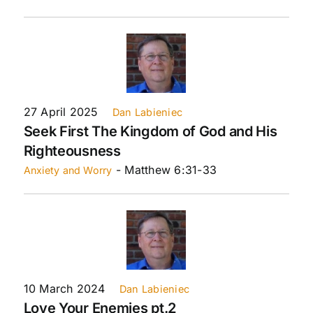
27 April 2025
Dan Labieniec
Seek First The Kingdom of God and His
Righteousness
- Matthew 6:31-33
Anxiety and Worry
10 March 2024
Dan Labieniec
Love Your Enemies pt.2