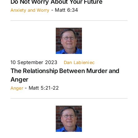
Do Not Worry About Your Future
- Matt 6:34
Anxiety and Worry
10 September 2023
Dan Labieniec
The Relationship Between Murder and
Anger
- Matt 5:21-22
Anger