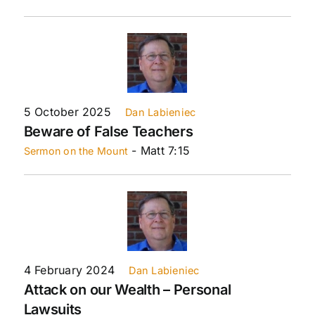
5 October 2025
Dan Labieniec
Beware of False Teachers
- Matt 7:15
Sermon on the Mount
4 February 2024
Dan Labieniec
Attack on our Wealth – Personal
Lawsuits