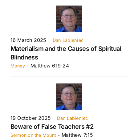
16 March 2025
Dan Labieniec
Materialism and the Causes of Spiritual
Blindness
- Matthew 619-24
Money
19 October 2025
Dan Labieniec
Beware of False Teachers #2
- Matthew 7:15
Sermon on the Mount