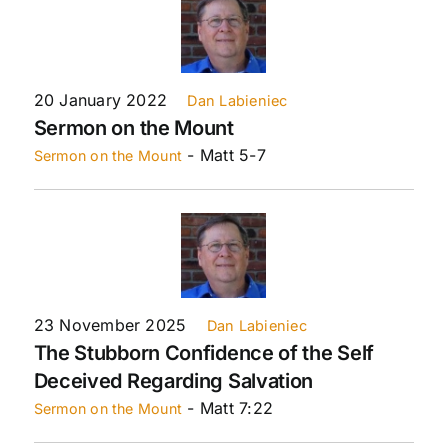
20 January 2022
Dan Labieniec
Sermon on the Mount
- Matt 5-7
Sermon on the Mount
23 November 2025
Dan Labieniec
The Stubborn Confidence of the Self
Deceived Regarding Salvation
- Matt 7:22
Sermon on the Mount