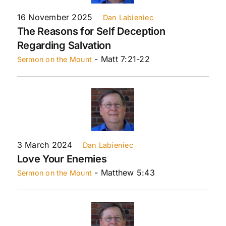
16 November 2025
Dan Labieniec
The Reasons for Self Deception
Regarding Salvation
- Matt 7:21-22
Sermon on the Mount
3 March 2024
Dan Labieniec
Love Your Enemies
- Matthew 5:43
Sermon on the Mount