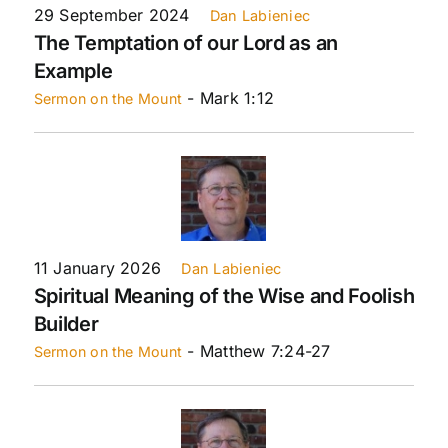
29 September 2024
Dan Labieniec
The Temptation of our Lord as an
Example
- Mark 1:12
Sermon on the Mount
11 January 2026
Dan Labieniec
Spiritual Meaning of the Wise and Foolish
Builder
- Matthew 7:24-27
Sermon on the Mount