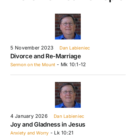
5 November 2023
Dan Labieniec
Divorce and Re-Marriage
- Mk 10:1-12
Sermon on the Mount
4 January 2026
Dan Labieniec
Joy and Gladness in Jesus
- Lk 10:21
Anxiety and Worry