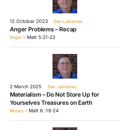
12 October 2023
Dan Labieniec
Anger Problems – Recap
- Matt 5:21-22
Anger
2 March 2025
Dan Labieniec
Materialism – Do Not Store Up for
Yourselves Treasures on Earth
- Matt 6 :19-24
Money