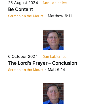
25 August 2024
Dan Labieniec
Be Content
- Matthew 6:11
Sermon on the Mount
6 October 2024
Dan Labieniec
The Lord’s Prayer – Conclusion
- Matt 6:14
Sermon on the Mount