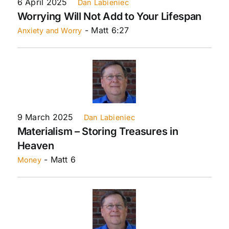
6 April 2025
Dan Labieniec
Worrying Will Not Add to Your Lifespan
- Matt 6:27
Anxiety and Worry
9 March 2025
Dan Labieniec
Materialism – Storing Treasures in
Heaven
- Matt 6
Money