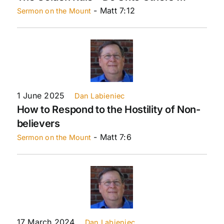
- Matt 7:12
Sermon on the Mount
1 June 2025
Dan Labieniec
How to Respond to the Hostility of Non-
believers
- Matt 7:6
Sermon on the Mount
17 March 2024
Dan Labieniec