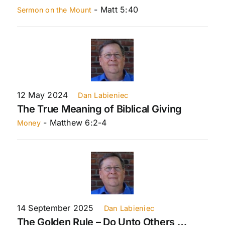
- Matt 5:40
Sermon on the Mount
12 May 2024
Dan Labieniec
The True Meaning of Biblical Giving
- Matthew 6:2-4
Money
14 September 2025
Dan Labieniec
The Golden Rule – Do Unto Others …