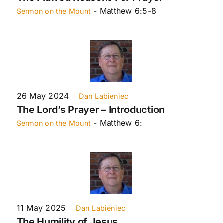
- Matthew 6:5-8
Sermon on the Mount
26 May 2024
Dan Labieniec
The Lord’s Prayer – Introduction
- Matthew 6:
Sermon on the Mount
11 May 2025
Dan Labieniec
The Humility of Jesus