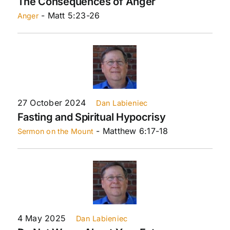
The Consequences of Anger
- Matt 5:23-26
Anger
27 October 2024
Dan Labieniec
Fasting and Spiritual Hypocrisy
- Matthew 6:17-18
Sermon on the Mount
4 May 2025
Dan Labieniec