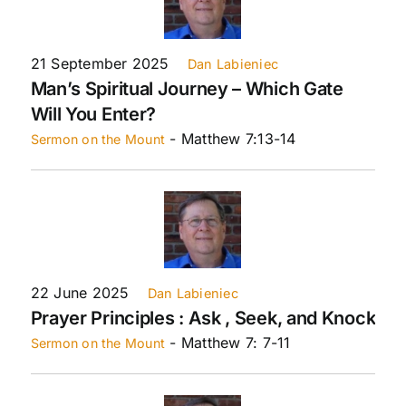
21 September 2025
Dan Labieniec
Man’s Spiritual Journey – Which Gate
Will You Enter?
- Matthew 7:13-14
Sermon on the Mount
22 June 2025
Dan Labieniec
Prayer Principles : Ask , Seek, and Knock
- Matthew 7: 7-11
Sermon on the Mount