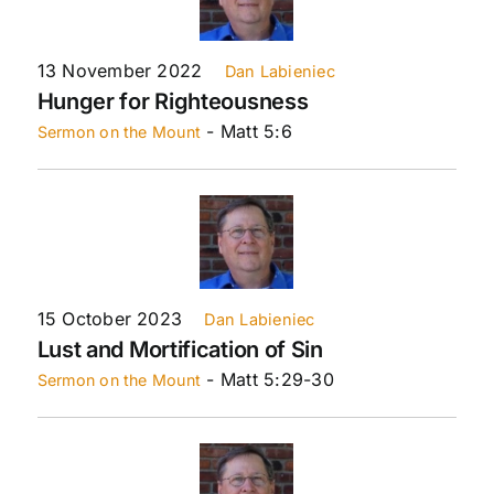
13 November 2022
Dan Labieniec
Hunger for Righteousness
- Matt 5:6
Sermon on the Mount
15 October 2023
Dan Labieniec
Lust and Mortification of Sin
- Matt 5:29-30
Sermon on the Mount