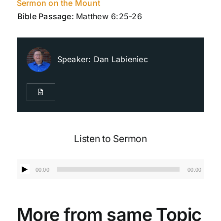
Sermon on the Mount
Bible Passage:
Matthew 6:25-26
Live Streaming
Speaker:
Dan Labieniec
Giving
Contact Us
Listen to Sermon
Audio
00:00
00:00
Player
More from same Topic