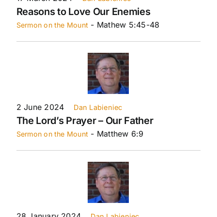
Reasons to Love Our Enemies
- Mathew 5:45-48
Sermon on the Mount
2 June 2024
Dan Labieniec
The Lord’s Prayer – Our Father
- Matthew 6:9
Sermon on the Mount
28 January 2024
Dan Labieniec