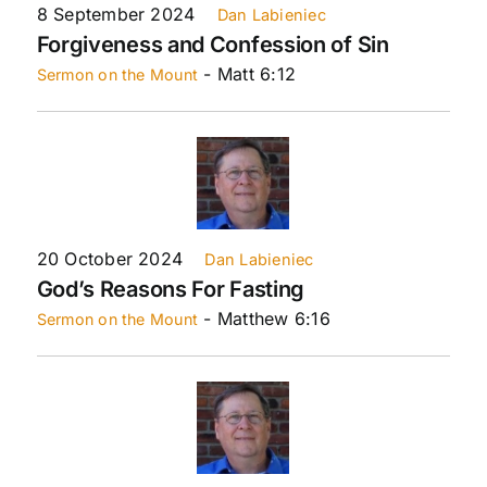
8 September 2024
Dan Labieniec
Forgiveness and Confession of Sin
- Matt 6:12
Sermon on the Mount
20 October 2024
Dan Labieniec
God’s Reasons For Fasting
- Matthew 6:16
Sermon on the Mount