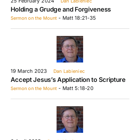
25 February 2024
Dan Labieniec
Holding a Grudge and Forgiveness
- Matt 18:21-35
Sermon on the Mount
19 March 2023
Dan Labieniec
Accept Jesus’s Application to Scripture
- Matt 5:18-20
Sermon on the Mount