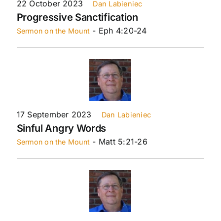
22 October 2023
Dan Labieniec
Progressive Sanctification
- Eph 4:20-24
Sermon on the Mount
17 September 2023
Dan Labieniec
Sinful Angry Words
- Matt 5:21-26
Sermon on the Mount