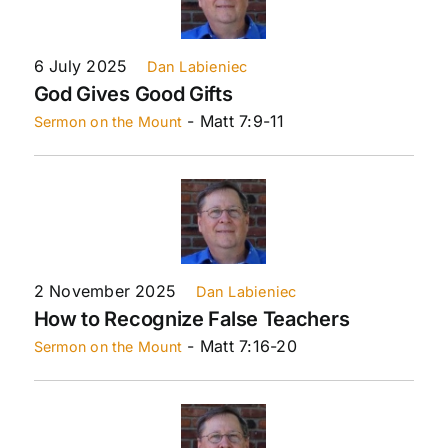
6 July 2025
Dan Labieniec
God Gives Good Gifts
- Matt 7:9-11
Sermon on the Mount
2 November 2025
Dan Labieniec
How to Recognize False Teachers
- Matt 7:16-20
Sermon on the Mount