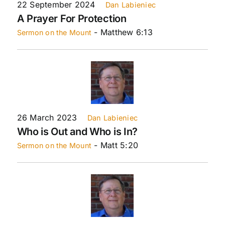
22 September 2024
Dan Labieniec
A Prayer For Protection
- Matthew 6:13
Sermon on the Mount
26 March 2023
Dan Labieniec
Who is Out and Who is In?
- Matt 5:20
Sermon on the Mount