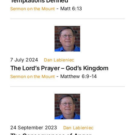
Temptations Defined
- Matt 6:13
Sermon on the Mount
7 July 2024
Dan Labieniec
The Lord’s Prayer – God’s Kingdom
- Matthew 6:9-14
Sermon on the Mount
24 September 2023
Dan Labieniec