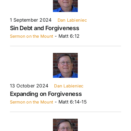
1 September 2024
Dan Labieniec
Sin Debt and Forgiveness
- Matt 6:12
Sermon on the Mount
13 October 2024
Dan Labieniec
Expanding on Forgiveness
- Matt 6:14-15
Sermon on the Mount