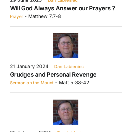
Dan Labieniec
Will God Always Answer our Prayers ?
- Matthew 7:7-8
Prayer
21 January 2024
Dan Labieniec
Grudges and Personal Revenge
- Matt 5:38-42
Sermon on the Mount