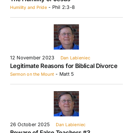
- Phil 2:3-8
Humility and Pride
12 November 2023
Dan Labieniec
Legitimate Reasons for Biblical Divorce
- Matt 5
Sermon on the Mount
26 October 2025
Dan Labieniec
Beware of False Teachers #3