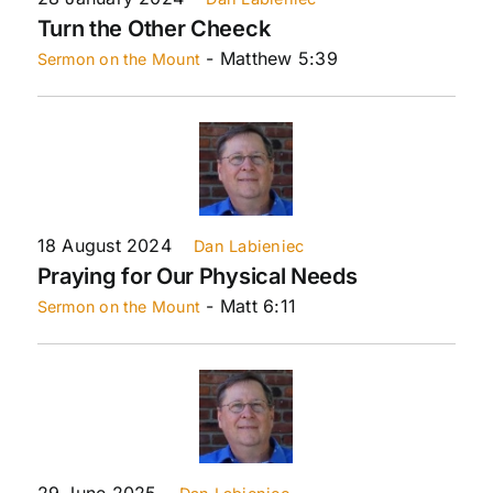
Turn the Other Cheeck
- Matthew 5:39
Sermon on the Mount
18 August 2024
Dan Labieniec
Praying for Our Physical Needs
- Matt 6:11
Sermon on the Mount
29 June 2025