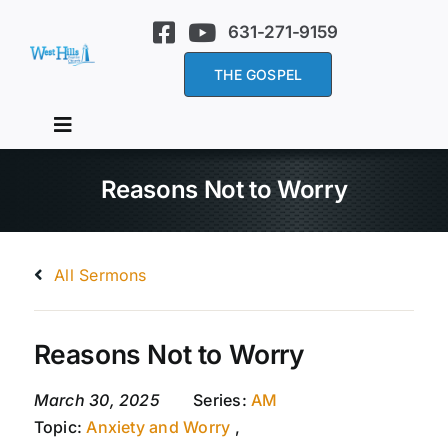
Skip
631-271-9159
to
content
THE GOSPEL
Toggle
Navigation
Home
Reasons Not to Worry
About Us
All Sermons
Services
Reasons Not to Worry
Sermons
March 30, 2025
Series:
AM
Topic:
Anxiety and Worry
,
Events