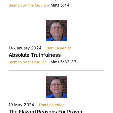
- Matt 5:44
Sermon on the Mount
14 January 2024
Dan Labieniec
Absolute Truthfulness
- Matt 5:32-37
Sermon on the Mount
19 May 2024
Dan Labieniec
The Flawed Reasons For Prayer