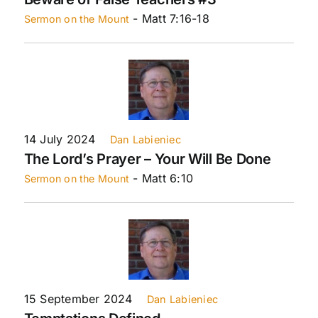
- Matt 7:16-18
Sermon on the Mount
14 July 2024
Dan Labieniec
The Lord’s Prayer – Your Will Be Done
- Matt 6:10
Sermon on the Mount
15 September 2024
Dan Labieniec