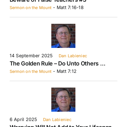
- Matt 7:16-18
Sermon on the Mount
14 September 2025
Dan Labieniec
The Golden Rule – Do Unto Others …
- Matt 7:12
Sermon on the Mount
6 April 2025
Dan Labieniec