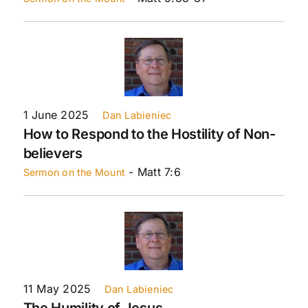
1 June 2025
Dan Labieniec
How to Respond to the Hostility of Non-
believers
- Matt 7:6
Sermon on the Mount
11 May 2025
Dan Labieniec
The Humility of Jesus