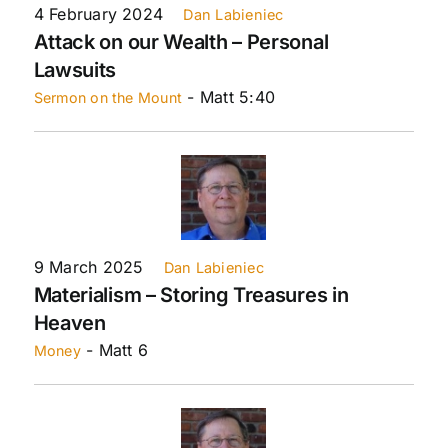
4 February 2024
Dan Labieniec
Attack on our Wealth – Personal
Lawsuits
- Matt 5:40
Sermon on the Mount
9 March 2025
Dan Labieniec
Materialism – Storing Treasures in
Heaven
- Matt 6
Money