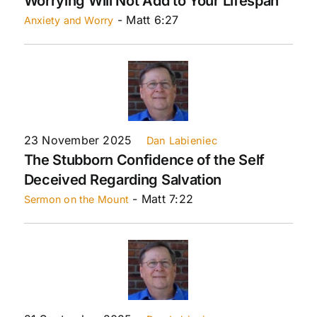
Worrying Will Not Add to Your Lifespan
- Matt 6:27
Anxiety and Worry
23 November 2025
Dan Labieniec
The Stubborn Confidence of the Self
Deceived Regarding Salvation
- Matt 7:22
Sermon on the Mount