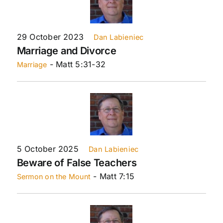
29 October 2023
Dan Labieniec
Marriage and Divorce
- Matt 5:31-32
Marriage
5 October 2025
Dan Labieniec
Beware of False Teachers
- Matt 7:15
Sermon on the Mount