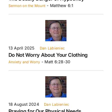
- Matthew 6:1
Sermon on the Mount
13 April 2025
Dan Labieniec
Do Not Worry About Your Clothing
- Matt 6:28-30
Anxiety and Worry
18 August 2024
Dan Labieniec
Praying for Our Physical Needs