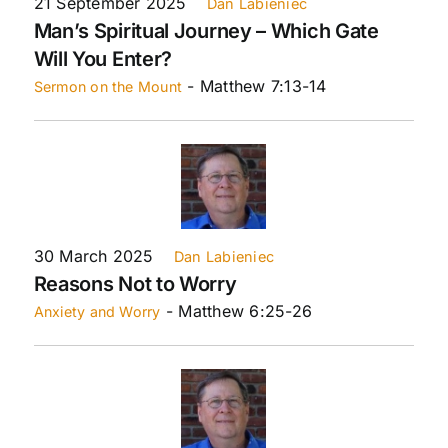
21 September 2025
Dan Labieniec
Man’s Spiritual Journey – Which Gate
Will You Enter?
- Matthew 7:13-14
Sermon on the Mount
30 March 2025
Dan Labieniec
Reasons Not to Worry
- Matthew 6:25-26
Anxiety and Worry