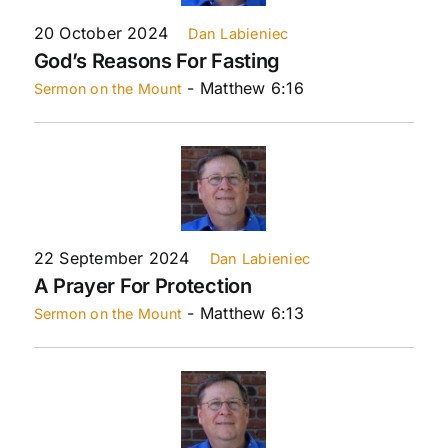
20 October 2024
Dan Labieniec
God’s Reasons For Fasting
- Matthew 6:16
Sermon on the Mount
22 September 2024
Dan Labieniec
A Prayer For Protection
- Matthew 6:13
Sermon on the Mount