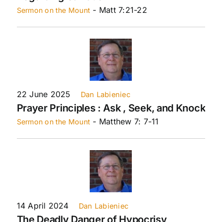
- Matt 7:21-22
Sermon on the Mount
22 June 2025
Dan Labieniec
Prayer Principles : Ask , Seek, and Knock
- Matthew 7: 7-11
Sermon on the Mount
14 April 2024
Dan Labieniec
The Deadly Danger of Hypocrisy