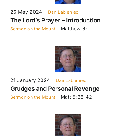
26 May 2024
Dan Labieniec
The Lord’s Prayer – Introduction
- Matthew 6:
Sermon on the Mount
21 January 2024
Dan Labieniec
Grudges and Personal Revenge
- Matt 5:38-42
Sermon on the Mount