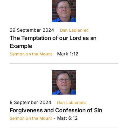
29 September 2024
Dan Labieniec
The Temptation of our Lord as an
Example
- Mark 1:12
Sermon on the Mount
8 September 2024
Dan Labieniec
Forgiveness and Confession of Sin
- Matt 6:12
Sermon on the Mount