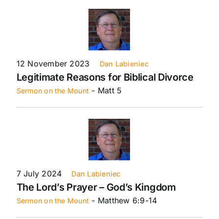
12 November 2023
Dan Labieniec
Legitimate Reasons for Biblical Divorce
- Matt 5
Sermon on the Mount
7 July 2024
Dan Labieniec
The Lord’s Prayer – God’s Kingdom
- Matthew 6:9-14
Sermon on the Mount