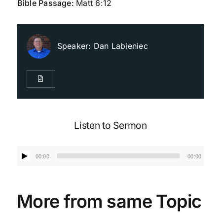
Bible Passage:
Matt 6:12
Live Streaming
Speaker:
Dan Labieniec
Giving
Contact Us
Listen to Sermon
Audio
00:00
00:00
Player
More from same Topic