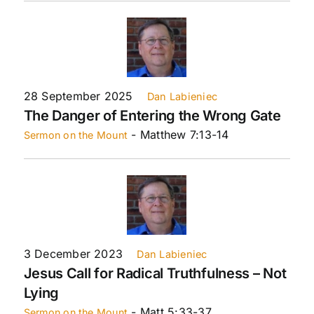
28 September 2025
Dan Labieniec
The Danger of Entering the Wrong Gate
- Matthew 7:13-14
Sermon on the Mount
3 December 2023
Dan Labieniec
Jesus Call for Radical Truthfulness – Not
Lying
- Matt 5:33-37
Sermon on the Mount