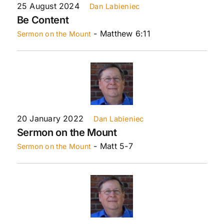
25 August 2024
Dan Labieniec
Be Content
- Matthew 6:11
Sermon on the Mount
20 January 2022
Dan Labieniec
Sermon on the Mount
- Matt 5-7
Sermon on the Mount