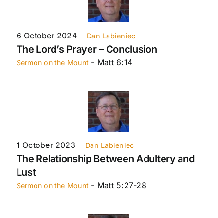
6 October 2024
Dan Labieniec
The Lord’s Prayer – Conclusion
- Matt 6:14
Sermon on the Mount
1 October 2023
Dan Labieniec
The Relationship Between Adultery and
Lust
- Matt 5:27-28
Sermon on the Mount