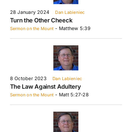
28 January 2024
Dan Labieniec
Turn the Other Cheeck
- Matthew 5:39
Sermon on the Mount
8 October 2023
Dan Labieniec
The Law Against Adultery
- Matt 5:27-28
Sermon on the Mount