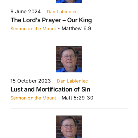
9 June 2024
Dan Labieniec
The Lord’s Prayer – Our King
- Matthew 6:9
Sermon on the Mount
15 October 2023
Dan Labieniec
Lust and Mortification of Sin
- Matt 5:29-30
Sermon on the Mount