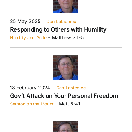
25 May 2025
Dan Labieniec
Responding to Others with Humility
- Matthew 7:1-5
Humility and Pride
18 February 2024
Dan Labieniec
Gov’t Attack on Your Personal Freedom
- Matt 5:41
Sermon on the Mount