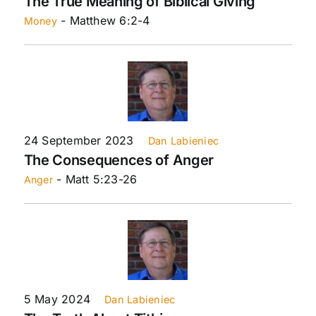
The True Meaning of Biblical Giving
- Matthew 6:2-4
Money
24 September 2023
Dan Labieniec
The Consequences of Anger
- Matt 5:23-26
Anger
5 May 2024
Dan Labieniec