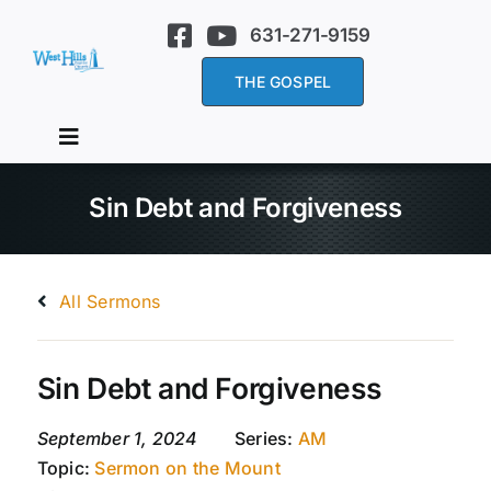
Skip
631-271-9159
to
content
THE GOSPEL
Toggle
Navigation
Home
Sin Debt and Forgiveness
About Us
All Sermons
Services
Sin Debt and Forgiveness
Sermons
September 1, 2024
Series:
AM
Topic:
Sermon on the Mount
Events