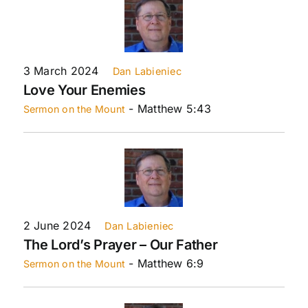
3 March 2024
Dan Labieniec
Love Your Enemies
- Matthew 5:43
Sermon on the Mount
2 June 2024
Dan Labieniec
The Lord’s Prayer – Our Father
- Matthew 6:9
Sermon on the Mount