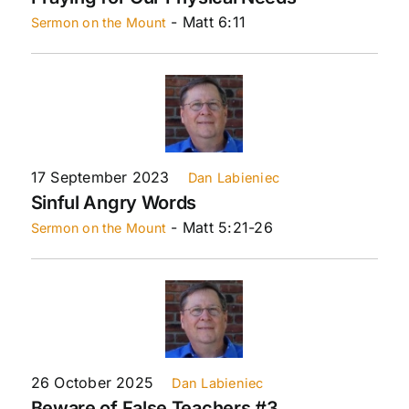
- Matt 6:11
Sermon on the Mount
17 September 2023
Dan Labieniec
Sinful Angry Words
- Matt 5:21-26
Sermon on the Mount
26 October 2025
Dan Labieniec
Beware of False Teachers #3