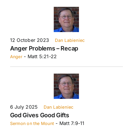
12 October 2023
Dan Labieniec
Anger Problems – Recap
- Matt 5:21-22
Anger
6 July 2025
Dan Labieniec
God Gives Good Gifts
- Matt 7:9-11
Sermon on the Mount