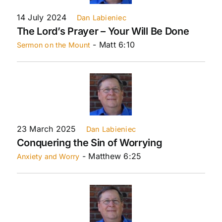
14 July 2024
Dan Labieniec
The Lord’s Prayer – Your Will Be Done
- Matt 6:10
Sermon on the Mount
23 March 2025
Dan Labieniec
Conquering the Sin of Worrying
- Matthew 6:25
Anxiety and Worry