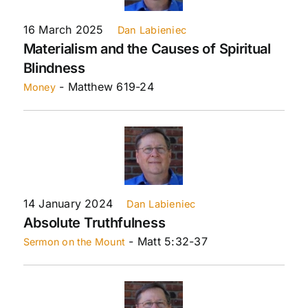
16 March 2025
Dan Labieniec
Materialism and the Causes of Spiritual
Blindness
- Matthew 619-24
Money
14 January 2024
Dan Labieniec
Absolute Truthfulness
- Matt 5:32-37
Sermon on the Mount