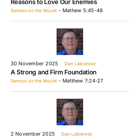
Reasons to Love Our Enemies
- Mathew 5:45-48
Sermon on the Mount
30 November 2025
Dan Labieniec
A Strong and Firm Foundation
- Matthew 7:24-27
Sermon on the Mount
2 November 2025
Dan Labieniec