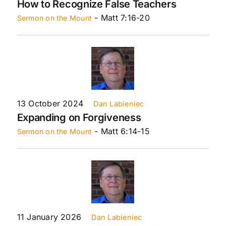
How to Recognize False Teachers
- Matt 7:16-20
Sermon on the Mount
13 October 2024
Dan Labieniec
Expanding on Forgiveness
- Matt 6:14-15
Sermon on the Mount
11 January 2026
Dan Labieniec