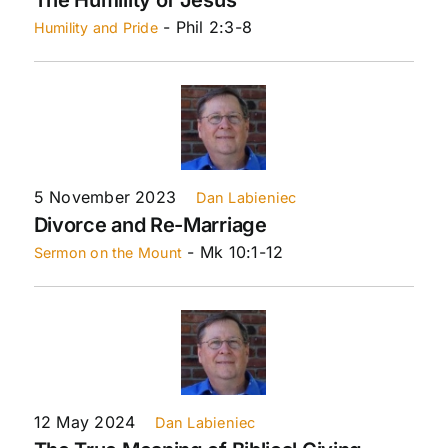
- Phil 2:3-8
Humility and Pride
5 November 2023
Dan Labieniec
Divorce and Re-Marriage
- Mk 10:1-12
Sermon on the Mount
12 May 2024
Dan Labieniec