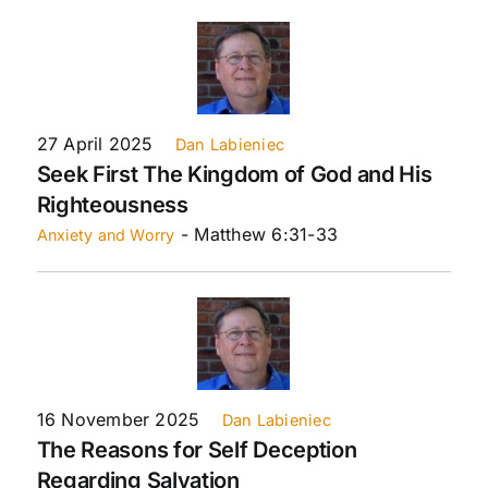
27 April 2025
Dan Labieniec
Seek First The Kingdom of God and His
Righteousness
- Matthew 6:31-33
Anxiety and Worry
16 November 2025
Dan Labieniec
The Reasons for Self Deception
Regarding Salvation