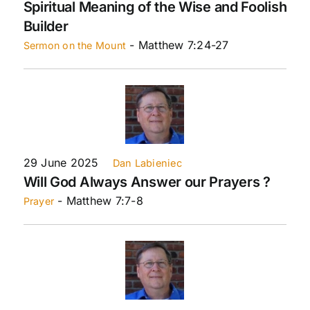
Spiritual Meaning of the Wise and Foolish
Builder
- Matthew 7:24-27
Sermon on the Mount
29 June 2025
Dan Labieniec
Will God Always Answer our Prayers ?
- Matthew 7:7-8
Prayer