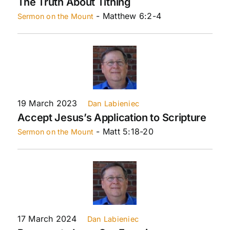
The Truth About Tithing
- Matthew 6:2-4
Sermon on the Mount
19 March 2023
Dan Labieniec
Accept Jesus’s Application to Scripture
- Matt 5:18-20
Sermon on the Mount
17 March 2024
Dan Labieniec